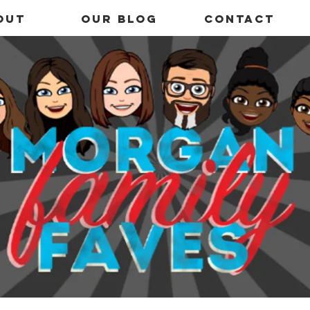
out
OUR BLOG
Contact