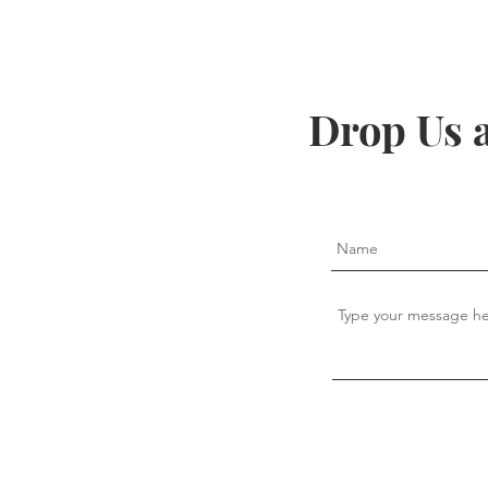
Drop Us 