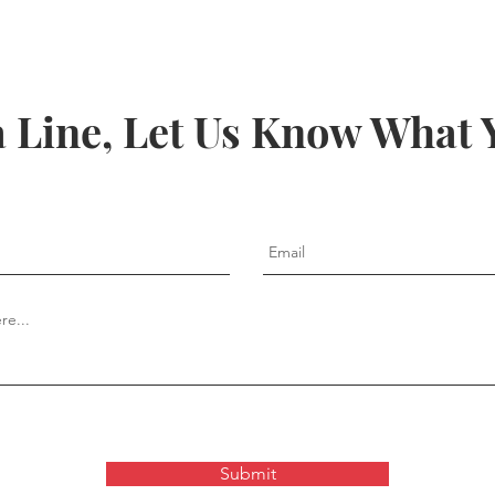
a Line, Let Us Know What 
Submit