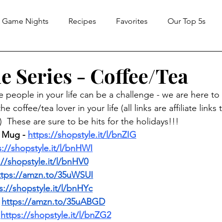
Game Nights
Recipes
Favorites
Our Top 5s
e Series - Coffee/Tea
the people in your life can be a challenge - we are here to
e coffee/tea lover in your life (all links are affiliate links
 These are sure to be hits for the holidays!!!
 Mug - 
https://shopstyle.it/l/bnZIG
s://shopstyle.it/l/bnHWI
://shopstyle.it/l/bnHV0
ttps://amzn.to/35uWSUI
s://shopstyle.it/l/bnHYc
 
https://amzn.to/35uABGD
 
https://shopstyle.it/l/bnZG2