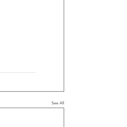
See All