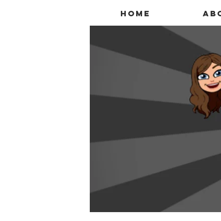
Home
Ab