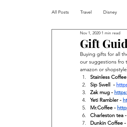
All Posts
Travel
Disney
Nov 1, 2020
1 min read
It's A Morgan Monday
Gift Guid
Buying gifts for all 
our suggestions fro th
amazon or shopstyle) 
Stainless Coffee
Sip Swell  - 
http
Zak mug - 
https
Yeti Rambler - 
h
Mr.Coffee - 
http
Charleston tea -
Dunkin Coffee -