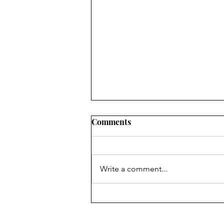
Comments
Easter Basket
Write a comment...