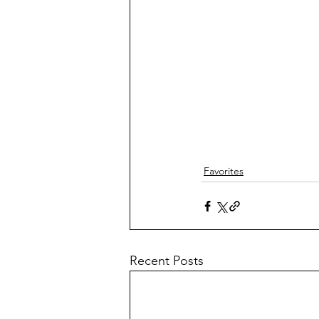
Favorites
Recent Posts