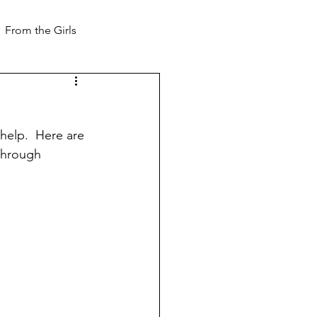
From the Girls
 help.  Here are 
 through 