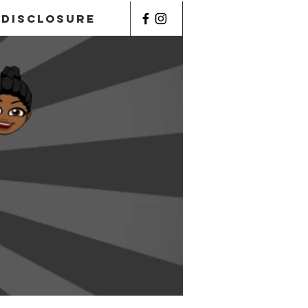
Disclosure