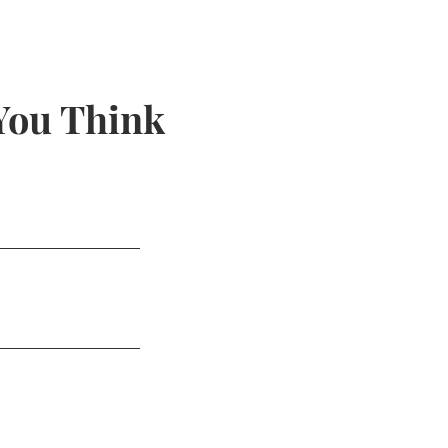
You Think