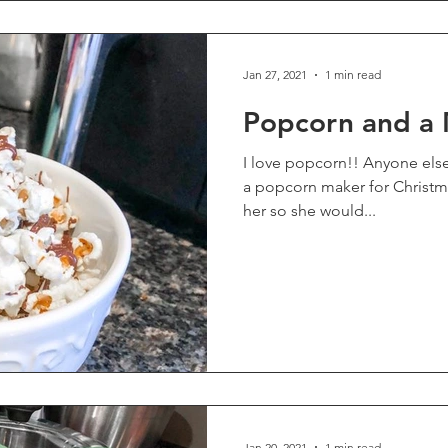
Jan 27, 2021
1 min read
Popcorn and a
I love popcorn!! Anyone else?? One of our teens received
a popcorn maker for Christmas
her so she would...
Jan 20, 2021
1 min read