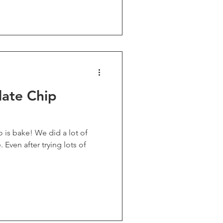
late Chip
e did a lot of
 of