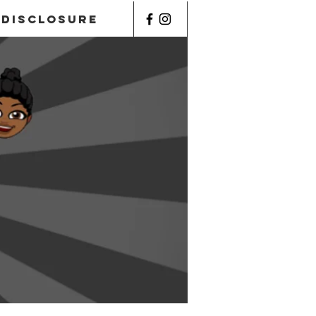
Disclosure