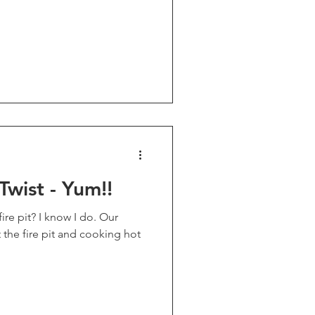
Twist - Yum!!
 pit? I know I do. Our
t the fire pit and cooking hot