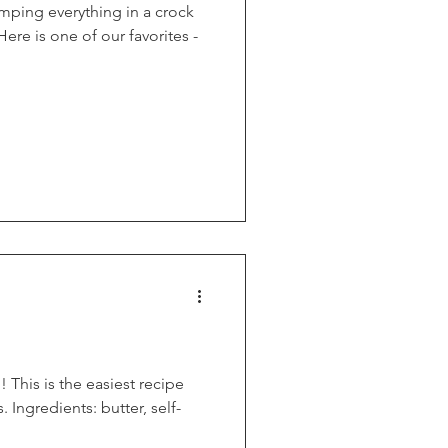
umping everything in a crock
ere is one of our favorites -
his is the easiest recipe