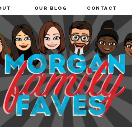
out
OUR BLOG
Contact