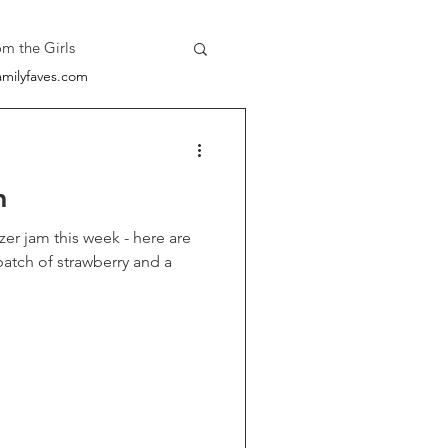
om the Girls
milyfaves.com
m
this week - here are