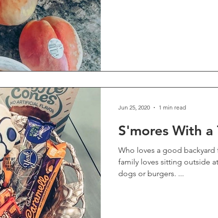
Jun 25, 2020
1 min read
S'mores With a 
Who loves a good backyard fire
family loves sitting outside a
dogs or burgers. ...