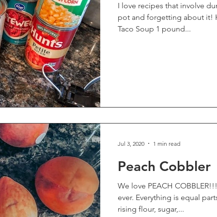
I love recipes that involve d
pot and forgetting about it! H
Taco Soup 1 pound...
Jul 3, 2020
1 min read
Peach Cobbler
We love PEACH COBBLER!!!! T
ever. Everything is equal parts. Ingredients: butter, self-
rising flour, sugar,...