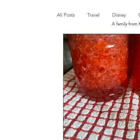
All Posts
Travel
Disney
A family from 
It's A Morgan Monday