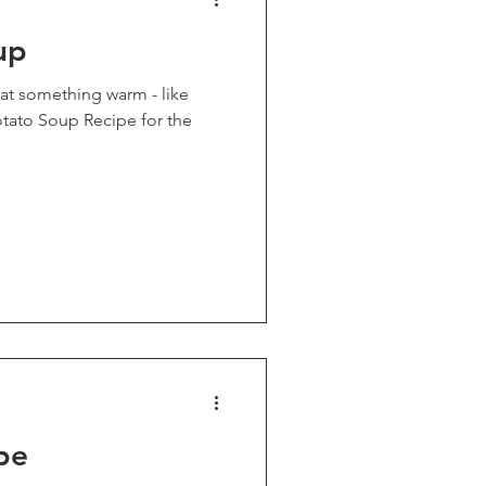
up
o eat something warm - like
pe