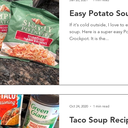
Easy Potato So
If it's cold outside, I love t
soup. Here is a super easy Potato Soup Recipe for the
Crockpot. It is the...
Oct 24, 2020
1 min read
Taco Soup Reci