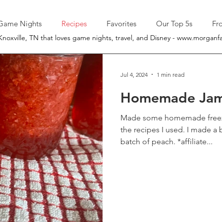
Game Nights
Recipes
Favorites
Our Top 5s
Fr
Knoxville, TN that loves game nights, travel, and Disney -
www.morganfa
Jul 4, 2024
1 min read
Homemade Ja
Made some homemade freezer jam 
the recipes I used. I made a batch of strawberry and a
batch of peach. *affiliate...