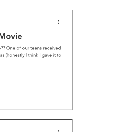
 Movie
 (honestly I think I gave it to