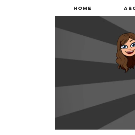
Home
Ab