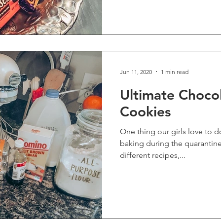
Jun 11, 2020
1 min read
Ultimate Choco
Cookies
One thing our girls love to do is bake! W
baking during the quarantine. Even after trying lots
different recipes,...