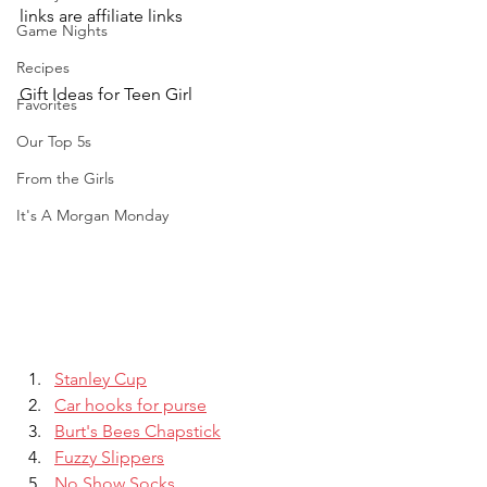
links are affiliate links
Game Nights
Recipes
Gift Ideas for Teen Girl
Favorites
Our Top 5s
From the Girls
It's A Morgan Monday
Stanley Cup
Car hooks for purse
Burt's Bees Chapstick
Fuzzy Slippers
No Show Socks