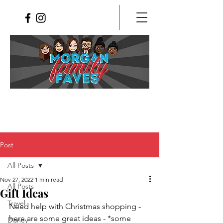
Post
All Posts
Nov 27, 2022
1 min read
All Posts
Gift Ideas
Travel
Need help with Christmas shopping - 
here are some great ideas - *some 
Disney