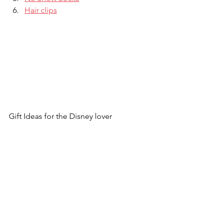
Hair clips
Gift Ideas for the Disney lover