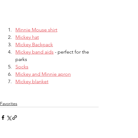
Minnie Mouse shirt
Mickey hat
Mickey Backpack
Mickey band aids
 - perfect for the 
parks
Socks
Mickey and Minnie apron
Mickey blanket
Favorites