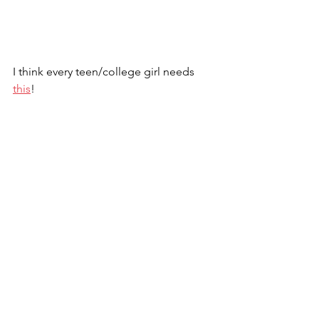
I think every teen/college girl needs 
this
!