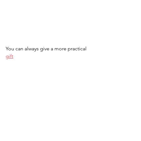
You can always give a more practical 
gift