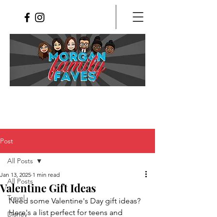
Post
All Posts
Jan 13, 2025
1 min read
All Posts
Valentine Gift Ideas
Travel
Need some Valentine's Day gift ideas?  
Here's a list perfect for teens and 
Disney