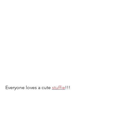
Everyone loves a cute 
stuffie
!!!