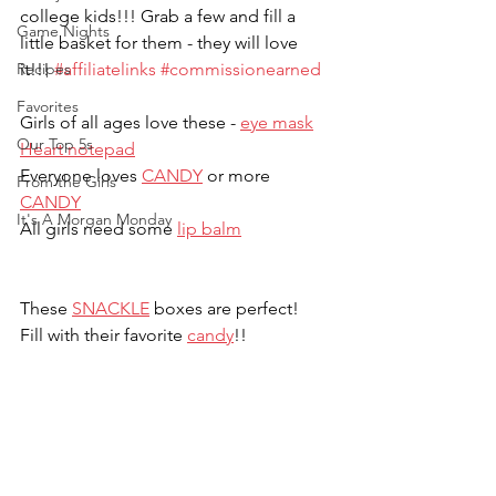
college kids!!! Grab a few and fill a 
Game Nights
little basket for them - they will love 
Recipes
it!!! 
#affiliatelinks
#commissionearned
Favorites
Girls of all ages love these - 
eye mask
Our Top 5s
Heart notepad
Everyone loves 
CANDY
 or more 
From the Girls
CANDY
It's A Morgan Monday
All girls need some 
lip balm
These 
SNACKLE
 boxes are perfect!  
Fill with their favorite 
candy
!!