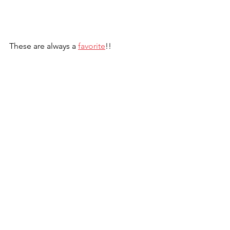
These are always a 
favorite
!!