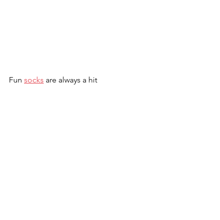
Fun 
socks
 are always a hit