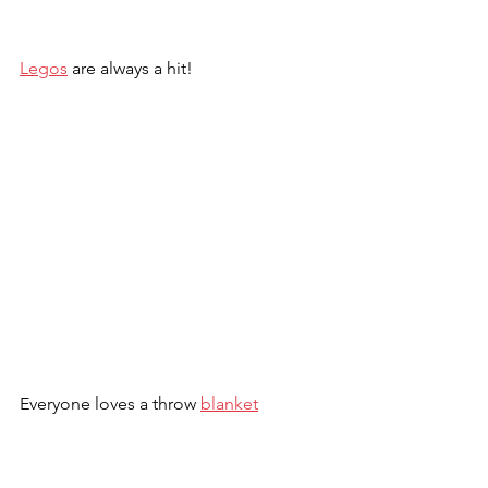
Legos
 are always a hit!
Everyone loves a throw 
blanket