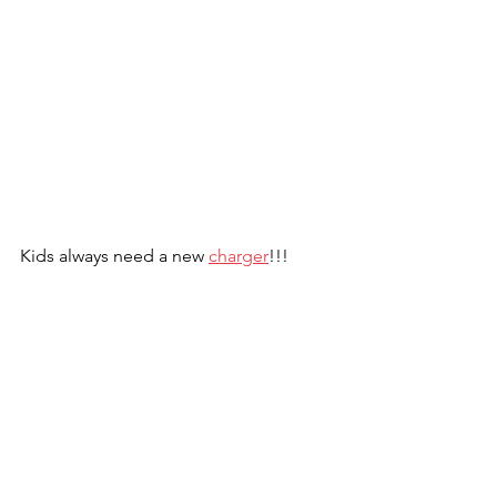
Kids always need a new 
charger
!!!