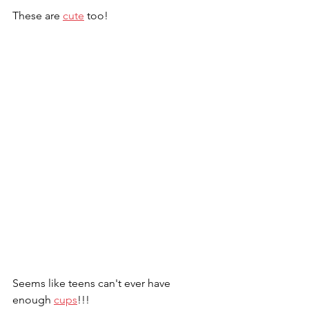
These are 
cute
 too!
Seems like teens can't ever have 
enough 
cups
!!!