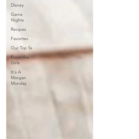
Disney
Game
Nights
Recipes
Favorites
Our Top 5s
From the
Girls
It's A
Morgan
Monday