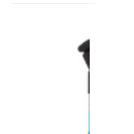
family. We researched...