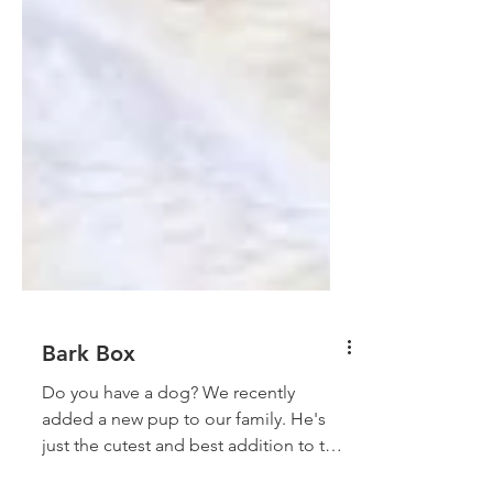
Bark Box
Do you have a dog? We recently
added a new pup to our family. He's
just the cutest and best addition to the