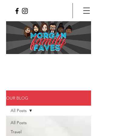
OUR BLOG
All Posts
All Posts
Travel