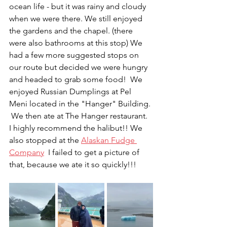
ocean life - but it was rainy and cloudy 
when we were there. We still enjoyed 
the gardens and the chapel. (there 
were also bathrooms at this stop) We 
had a few more suggested stops on 
our route but decided we were hungry 
and headed to grab some food!  We 
enjoyed Russian Dumplings at Pel 
Meni located in the "Hanger" Building. 
 We then ate at The Hanger restaurant.  
I highly recommend the halibut!! We 
also stopped at the 
Alaskan Fudge 
Company
  I failed to get a picture of 
that, because we ate it so quickly!!!