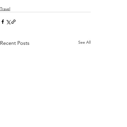
Travel
See All
Recent Posts