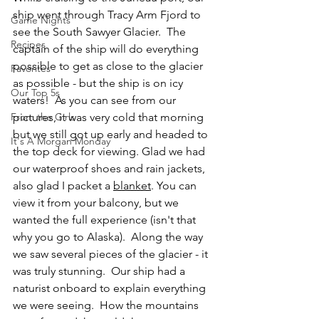
ship went through Tracy Arm Fjord to 
Game Nights
see the South Sawyer Glacier.  The 
Recipes
captain of the ship will do everything 
possible to get as close to the glacier 
Favorites
as possible - but the ship is on icy 
Our Top 5s
waters!  As you can see from our 
From the Girls
pictures, it was very cold that morning 
but we still got up early and headed to 
It's A Morgan Monday
the top deck for viewing. Glad we had 
our waterproof shoes and rain jackets, 
also glad I packet a 
blanket
.
 You
can 
view it from your balcony, but we 
wanted the full experience (isn't that 
why you go to Alaska).  Along the way 
we saw several pieces of the glacier - it 
was truly stunning.  Our ship had a 
naturist onboard to explain everything 
we were seeing.  How the mountains 