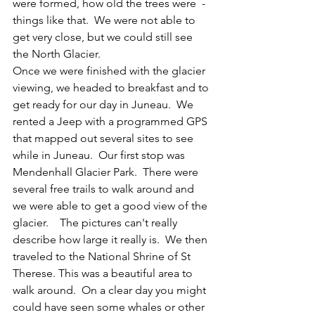
were formed, how old the trees were  - 
things like that.  We were not able to 
get very close, but we could still see 
the North Glacier.  
Once we were finished with the glacier 
viewing, we headed to breakfast and to 
get ready for our day in Juneau.  We 
rented a Jeep with a programmed GPS 
that mapped out several sites to see 
while in Juneau.  Our first stop was 
Mendenhall Glacier Park.  There were 
several free trails to walk around and 
we were able to get a good view of the 
glacier.    The pictures can't really 
describe how large it really is.  We then 
traveled to the National Shrine of St 
Therese. This was a beautiful area to 
walk around.  On a clear day you might 
could have seen some whales or other 