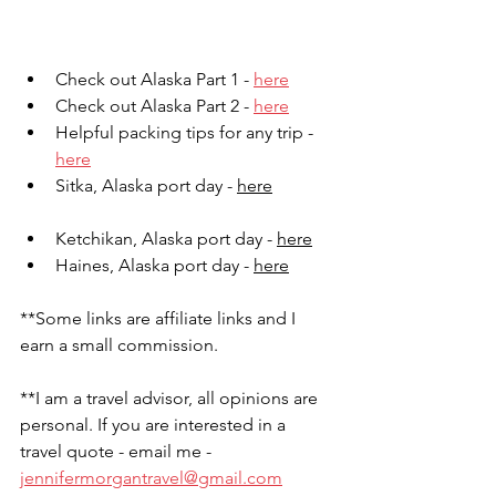
Check out Alaska Part 1 - 
here
Check out Alaska Part 2 - 
here
Helpful packing tips for any trip - 
here
Sitka, Alaska port day - 
here
Ketchikan, Alaska port day - 
here
Haines, Alaska port day - 
here
**Some links are affiliate links and I 
earn a small commission. 
**I am a travel advisor, all opinions are 
personal. If you are interested in a 
travel quote - email me - 
jennifermorgantravel@gmail.com