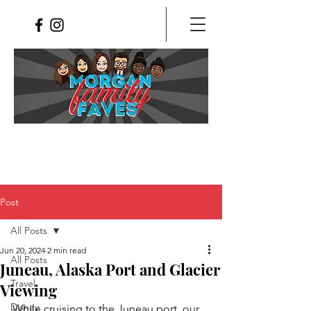
Post
All Posts
Jun 20, 2024
2 min read
All Posts
Juneau, Alaska Port and Glacier
Travel
Viewing
Disney
While cruising to the Juneau port, our 